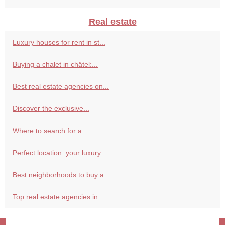
Real estate
Luxury houses for rent in st...
Buying a chalet in châtel:...
Best real estate agencies on...
Discover the exclusive...
Where to search for a...
Perfect location: your luxury...
Best neighborhoods to buy a...
Top real estate agencies in...