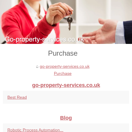
Purchase
go-property-services.co.uk
Purchase
go-property-services.co.uk
Best Read
Blog
Robotic Process Automation...