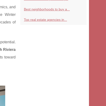
mics, and
Best neighborhoods to buy a...
ke Winter
Top real estate agencies in...
ecades of
otential.
h Riviera
nts toward