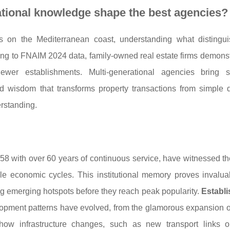
ational knowledge shape the best agencies?
es on the Mediterranean coast, understanding what disting
ng to FNAIM 2024 data, family-owned real estate firms demons
newer establishments. Multi-generational agencies bring 
d wisdom that transforms property transactions from simple d
erstanding.
958 with over 60 years of continuous service, have witnessed t
le economic cycles. This institutional memory proves invalu
ng emerging hotspots before they reach peak popularity.
Establi
opment patterns have evolved, from the glamorous expansion 
how infrastructure changes, such as new transport links or