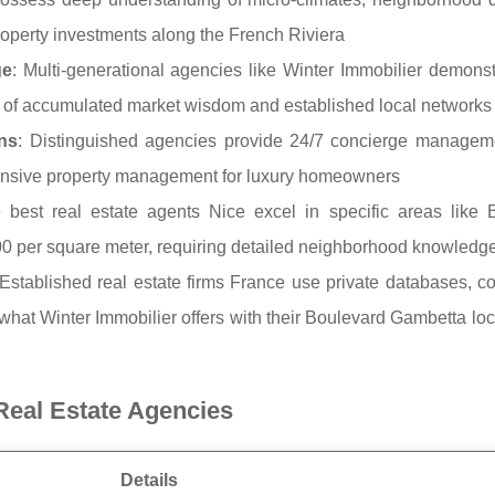
property investments along the French Riviera
ge
: Multi-generational agencies like Winter Immobilier demons
ears of accumulated market wisdom and established local networks
ns
: Distinguished agencies provide 24/7 concierge manageme
hensive property management for luxury homeowners
 best real estate agents Nice excel in specific areas like 
0 per square meter, requiring detailed neighborhood knowledg
 Established real estate firms France use private databases, co
 what Winter Immobilier offers with their Boulevard Gambetta lo
Real Estate Agencies
Details