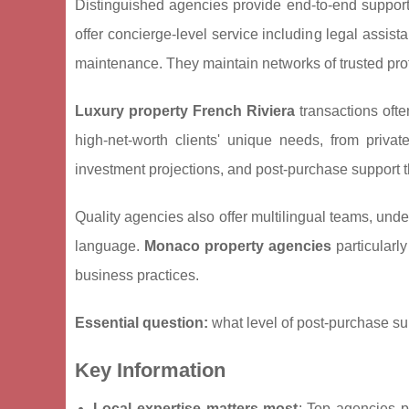
Distinguished agencies provide end-to-end support
offer concierge-level service including legal assi
maintenance. They maintain networks of trusted prof
Luxury property French Riviera
transactions ofte
high-net-worth clients' unique needs, from privat
investment projections, and post-purchase support t
Quality agencies also offer multilingual teams, und
language.
Monaco property agencies
particularly
business practices.
Essential question:
what level of post-purchase su
Key Information
Local expertise matters most
: Top agencies 