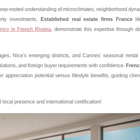
ep-rooted understanding of microclimates, neighborhood dyna
perty investments.
Established real estate firms France
li
ency in French Riviera
, demonstrate this expertise through d
s, Nice's emerging districts, and Cannes' seasonal rental p
ulations, and foreign buyer requirements with confidence.
Frenc
 appreciation potential versus lifestyle benefits, guiding clie
 local presence and international certification!