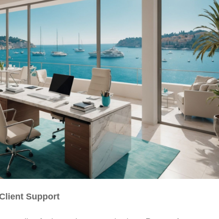
Client Support