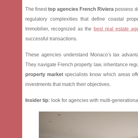
The finest
top agencies French Riviera
possess de
regulatory complexities that define coastal pro
Immobilier, recognized
as the
best real estate ag
successful transactions.
These agencies understand Monaco's tax advantage
They navigate French property law, inheritance reg
property market
specialists know which areas offer
investments that match their objectives.
Insider tip:
look for agencies with multi-generational