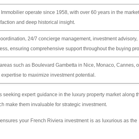
 Immobilier operate since 1958, with over 60 years in the market
faction and deep historical insight.
coordination, 24/7 concierge management, investment advisory,
cess, ensuring comprehensive support throughout the buying pr
c areas such as Boulevard Gambetta in Nice, Monaco, Cannes, o
 expertise to maximize investment potential.
ts seeking expert guidance in the luxury property market along 
ach make them invaluable for strategic investment.
nsures your French Riviera investment is as luxurious as the li