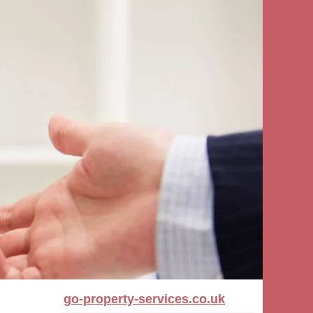
go-property-services.co.uk