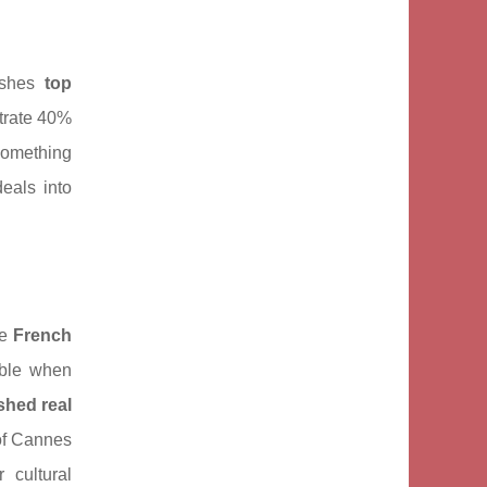
uishes
top
trate 40%
something
eals into
he
French
able when
shed real
of Cannes
 cultural