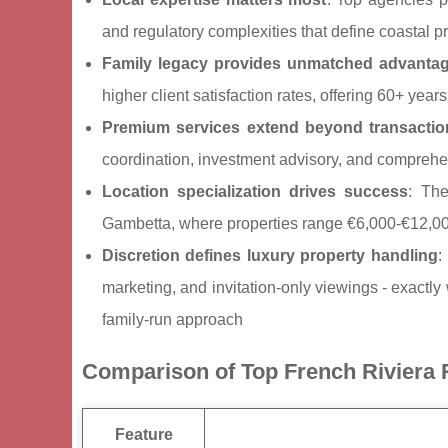
and regulatory complexities that define coastal 
Family legacy provides unmatched advanta
higher client satisfaction rates, offering 60+ y
Premium services extend beyond transactio
coordination, investment advisory, and compre
Location specialization drives success
: The
Gambetta, where properties range €6,000-€12,00
Discretion defines luxury property handling
:
marketing, and invitation-only viewings - exactly
family-run approach
Comparison of Top French Riviera 
Feature