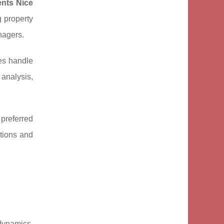
ents Nice
g property
nagers.
ies handle
analysis,
 preferred
ations and
dynamics,