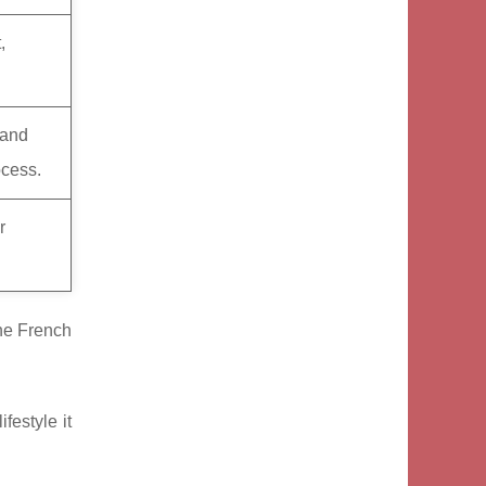
,
 and
ocess.
r
the French
festyle it