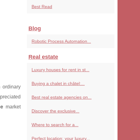
Best Read
Blog
Robotic Process Automation...
Real estate
Luxury houses for rent in st...
Buying a chalet in châtel:...
 ordinary
ppreciated
Best real estate agencies on...
ce
market
Discover the exclusive...
Where to search for a...
Perfect location: your luxury...