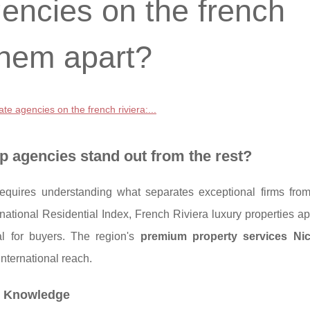
gencies on the french
 them apart?
ate agencies on the french riviera:...
p agencies stand out from the rest?
equires understanding what separates exceptional firms from
national Residential Index, French Riviera luxury properties a
l for buyers. The region's
premium property services Ni
nternational reach.
et Knowledge