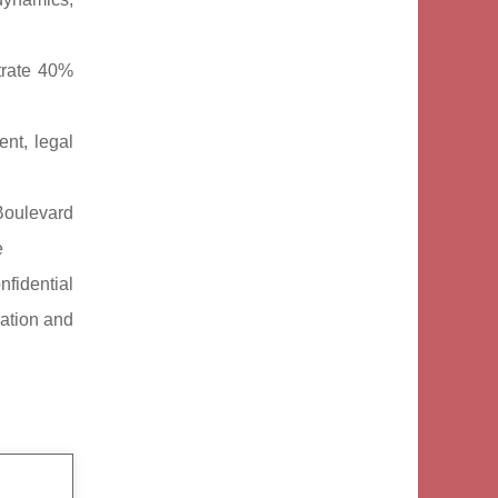
trate 40%
nt, legal
Boulevard
e
nfidential
cation and