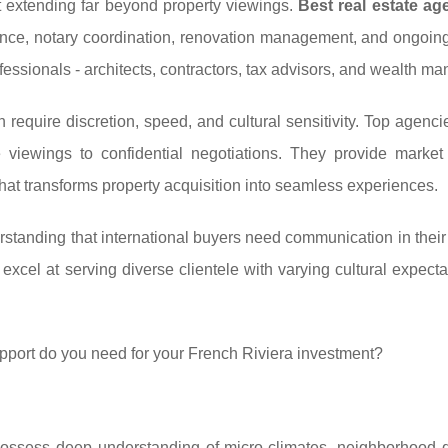
 extending far beyond property viewings.
Best real estate ag
stance, notary coordination, renovation management, and ongoin
essionals - architects, contractors, tax advisors, and wealth ma
n require discretion, speed, and cultural sensitivity. Top agenc
e viewings to confidential negotiations. They provide market 
hat transforms property acquisition into seamless experiences.
erstanding that international buyers need communication in their
 excel at serving diverse clientele with varying cultural expect
pport do you need for your French Riviera investment?
possess deep understanding of micro-climates, neighborhood 