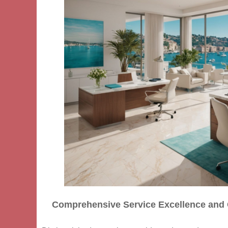
Comprehensive Service Excellence and 