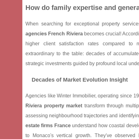
How do family expertise and gener
When searching for exceptional property servic
agencies French Riviera
becomes crucial! Accordi
higher client satisfaction rates compared to 
extraordinary to the table: decades of accumulate
strategic investments guided by profound local und
Decades of Market Evolution Insight
Agencies like Winter Immobilier, operating since 1
Riviera property market
transform through multip
assessing neighbourhood trajectories and identifyi
estate firms France
understand how coastal devel
to Monaco's vertical growth. They've observed 