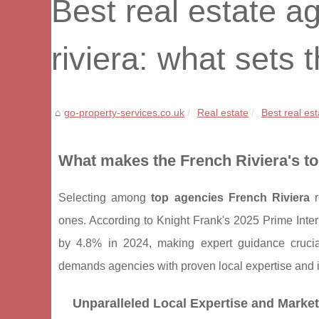
Best real estate a
riviera: what sets
go-property-services.co.uk
Real estate
Best real est
What makes the French Riviera's to
Selecting among
top agencies French Riviera
r
ones. According to Knight Frank's 2025 Prime Inter
by 4.8% in 2024, making expert guidance crucia
demands agencies with proven local expertise and i
Unparalleled Local Expertise and Mark