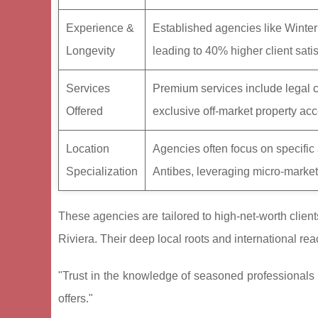
Experience &
Established agencies like Winter
Longevity
leading to 40% higher client satis
Services
Premium services include legal 
Offered
exclusive off-market property ac
Location
Agencies often focus on specifi
Specialization
Antibes, leveraging micro-market
These agencies are tailored to high-net-worth clien
Riviera. Their deep local roots and international re
"Trust in the knowledge of seasoned professionals e
offers."