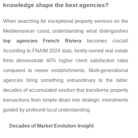
knowledge shape the best agencies?
When searching for exceptional property services on the
Mediterranean coast, understanding what distinguishes
top agencies French Riviera
becomes crucial!
According to FNAIM 2024 data, family-owned real estate
firms demonstrate 40% higher client satisfaction rates
compared to newer establishments. Multi-generational
agencies bring something extraordinary to the table:
decades of accumulated wisdom that transforms property
transactions from simple deals into strategic investments
guided by profound local understanding.
Decades of Market Evolution Insight