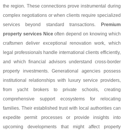
the region. These connections prove instrumental during
complex negotiations or when clients require specialized
services beyond standard transactions.
Premium
property services Nice
often depend on knowing which
craftsmen deliver exceptional renovation work, which
legal professionals handle international clients efficiently,
and which financial advisors understand cross-border
property investments. Generational agencies possess
institutional relationships with luxury service providers,
from yacht brokers to private schools, creating
comprehensive support ecosystems for relocating
families. Their established trust with local authorities can
expedite permit processes or provide insights into
upcoming developments that might affect property