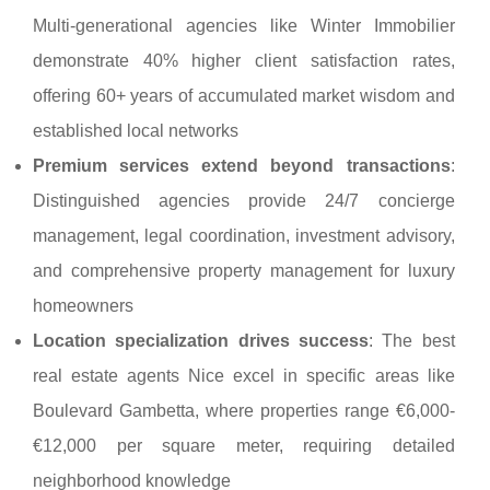
Multi-generational agencies like Winter Immobilier
demonstrate 40% higher client satisfaction rates,
offering 60+ years of accumulated market wisdom and
established local networks
Premium services extend beyond transactions
:
Distinguished agencies provide 24/7 concierge
management, legal coordination, investment advisory,
and comprehensive property management for luxury
homeowners
Location specialization drives success
: The best
real estate agents Nice excel in specific areas like
Boulevard Gambetta, where properties range €6,000-
€12,000 per square meter, requiring detailed
neighborhood knowledge