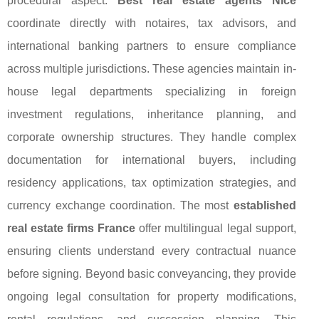
procedural aspect.
Best real estate agents Nice
coordinate directly with notaires, tax advisors, and
international banking partners to ensure compliance
across multiple jurisdictions. These agencies maintain in-
house legal departments specializing in foreign
investment regulations, inheritance planning, and
corporate ownership structures. They handle complex
documentation for international buyers, including
residency applications, tax optimization strategies, and
currency exchange coordination. The most
established
real estate firms France
offer multilingual legal support,
ensuring clients understand every contractual nuance
before signing. Beyond basic conveyancing, they provide
ongoing legal consultation for property modifications,