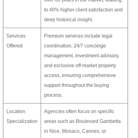
to 40% higher client satisfaction and
deep historical insight.
Services
Premium services include legal
Offered
coordination, 24/7 concierge
management, investment advisory,
and exclusive off-market property
access, ensuring comprehensive
support throughout the buying
process.
Location
Agencies often focus on specific
Specialization
areas such as Boulevard Gambetta
in Nice, Monaco, Cannes, or