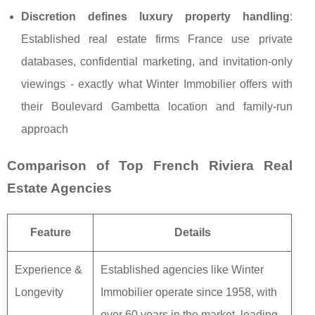
Discretion defines luxury property handling
:
Established real estate firms France use private
databases, confidential marketing, and invitation-only
viewings - exactly what Winter Immobilier offers with
their Boulevard Gambetta location and family-run
approach
Comparison of Top French Riviera Real
Estate Agencies
Feature
Details
Experience &
Established agencies like Winter
Longevity
Immobilier operate since 1958, with
over 60 years in the market, leading