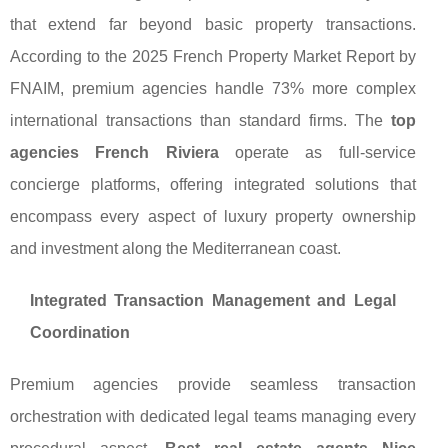
that extend far beyond basic property transactions.
According to the 2025 French Property Market Report by
FNAIM, premium agencies handle 73% more complex
international transactions than standard firms. The
top
agencies French Riviera
operate as full-service
concierge platforms, offering integrated solutions that
encompass every aspect of luxury property ownership
and investment along the Mediterranean coast.
Integrated Transaction Management and Legal
Coordination
Premium agencies provide seamless transaction
orchestration with dedicated legal teams managing every