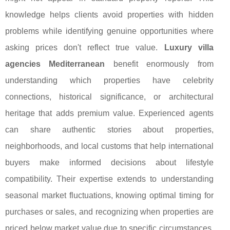
knowledge helps clients avoid properties with hidden
problems while identifying genuine opportunities where
asking prices don't reflect true value.
Luxury villa
agencies Mediterranean
benefit enormously from
understanding which properties have celebrity
connections, historical significance, or architectural
heritage that adds premium value. Experienced agents
can share authentic stories about properties,
neighborhoods, and local customs that help international
buyers make informed decisions about lifestyle
compatibility. Their expertise extends to understanding
seasonal market fluctuations, knowing optimal timing for
purchases or sales, and recognizing when properties are
priced below market value due to specific circumstances.