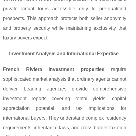
private virtual tours accessible only to pre-qualified
prospects. This approach protects both seller anonymity
and property security while maintaining exclusivity that
luxury buyers expect.
Investment Analysis and International Expertise
French Riviera investment properties
require
sophisticated market analysis that ordinary agents cannot
deliver. Leading agencies provide comprehensive
investment reports covering rental yields, capital
appreciation potential, and tax implications for
international buyers. They understand complex residency
requirements, inheritance laws, and cross-border taxation