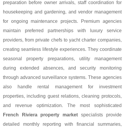
preparation before owner arrivals, staff coordination for
housekeeping and gardening, and vendor management
for ongoing maintenance projects. Premium agencies
maintain preferred partnerships with luxury service
providers, from private chefs to yacht charter companies,
creating seamless lifestyle experiences. They coordinate
seasonal property preparations, utility management
during extended absences, and security monitoring
through advanced surveillance systems. These agencies
also handle rental management for investment
properties, including guest relations, cleaning protocols,
and revenue optimization. The most sophisticated
French Riviera property market
specialists provide
detailed monthly reporting with financial summaries,