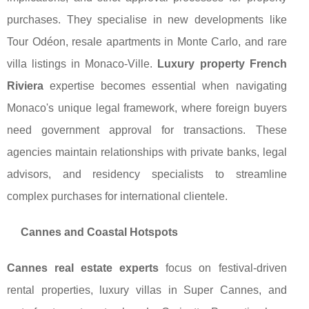
purchases. They specialise in new developments like
Tour Odéon, resale apartments in Monte Carlo, and rare
villa listings in Monaco-Ville.
Luxury property French
Riviera
expertise becomes essential when navigating
Monaco's unique legal framework, where foreign buyers
need government approval for transactions. These
agencies maintain relationships with private banks, legal
advisors, and residency specialists to streamline
complex purchases for international clientele.
Cannes and Coastal Hotspots
Cannes real estate experts
focus on festival-driven
rental properties, luxury villas in Super Cannes, and