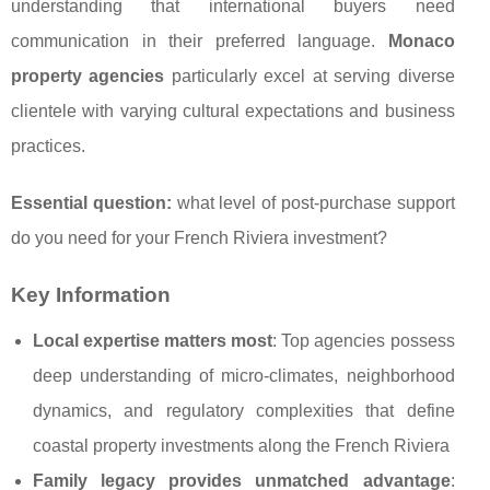
understanding that international buyers need
communication in their preferred language.
Monaco
property agencies
particularly excel at serving diverse
clientele with varying cultural expectations and business
practices.
Essential question:
what level of post-purchase support
do you need for your French Riviera investment?
Key Information
Local expertise matters most
: Top agencies possess
deep understanding of micro-climates, neighborhood
dynamics, and regulatory complexities that define
coastal property investments along the French Riviera
Family legacy provides unmatched advantage
: