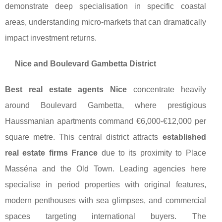
demonstrate deep specialisation in specific coastal
areas, understanding micro-markets that can dramatically
impact investment returns.
Nice and Boulevard Gambetta District
Best real estate agents Nice
concentrate heavily
around Boulevard Gambetta, where prestigious
Haussmanian apartments command €6,000-€12,000 per
square metre. This central district attracts
established
real estate firms France
due to its proximity to Place
Masséna and the Old Town. Leading agencies here
specialise in period properties with original features,
modern penthouses with sea glimpses, and commercial
spaces targeting international buyers. The