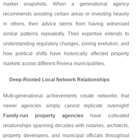
market snapshots. When a generational agency
recommends avoiding certain areas or investing heavily
in others, their advice stems from having witnessed
similar patterns repeatedly. Their expertise extends to
understanding regulatory changes, zoning evolution, and
how political shifts have historically affected property
markets across different Riviera municipalities.
Deep-Rooted Local Network Relationships
Multi-generational achievements create networks that
newer agencies simply cannot replicate overnight!
Family-run property agencies
have cultivated
relationships spanning decades with notaries, architects,
property developers, and municipal officials throughout