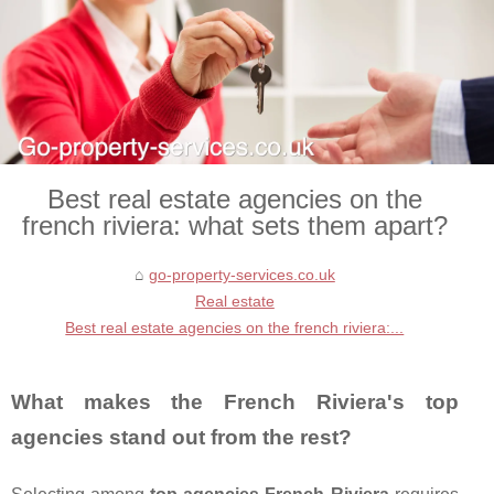
Best real estate agencies on the
french riviera: what sets them apart?
go-property-services.co.uk
Real estate
Best real estate agencies on the french riviera:...
What makes the French Riviera's top
agencies stand out from the rest?