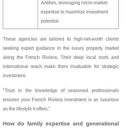
Antibes, leveraging micro-market
expertise to maximize investment
potential.
These agencies are tailored to high-net-worth clients
seeking expert guidance in the luxury property market
along the French Riviera. Their deep local roots and
international reach make them invaluable for strategic
investment.
"Trust in the knowledge of seasoned professionals
ensures your French Riviera investment is as luxurious
as the lifestyle it offers."
How do family expertise and generational