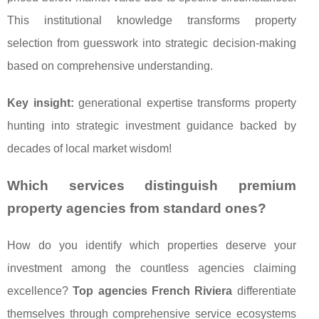
This institutional knowledge transforms property
selection from guesswork into strategic decision-making
based on comprehensive understanding.
Key insight:
generational expertise transforms property
hunting into strategic investment guidance backed by
decades of local market wisdom!
Which services distinguish premium
property agencies from standard ones?
How do you identify which properties deserve your
investment among the countless agencies claiming
excellence?
Top agencies French Riviera
differentiate
themselves through comprehensive service ecosystems