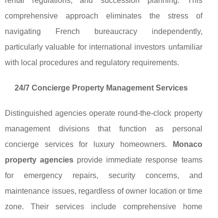
rental regulations, and succession planning. This
comprehensive approach eliminates the stress of
navigating French bureaucracy independently,
particularly valuable for international investors unfamiliar
with local procedures and regulatory requirements.
24/7 Concierge Property Management Services
Distinguished agencies operate round-the-clock property
management divisions that function as personal
concierge services for luxury homeowners.
Monaco
property agencies
provide immediate response teams
for emergency repairs, security concerns, and
maintenance issues, regardless of owner location or time
zone. Their services include comprehensive home