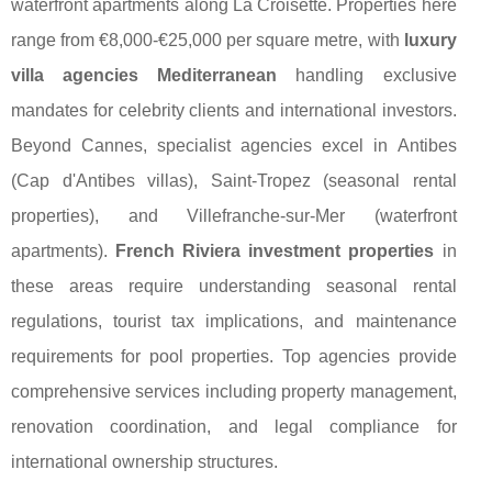
waterfront apartments along La Croisette. Properties here
range from €8,000-€25,000 per square metre, with
luxury
villa agencies Mediterranean
handling exclusive
mandates for celebrity clients and international investors.
Beyond Cannes, specialist agencies excel in Antibes
(Cap d'Antibes villas), Saint-Tropez (seasonal rental
properties), and Villefranche-sur-Mer (waterfront
apartments).
French Riviera investment properties
in
these areas require understanding seasonal rental
regulations, tourist tax implications, and maintenance
requirements for pool properties. Top agencies provide
comprehensive services including property management,
renovation coordination, and legal compliance for
international ownership structures.