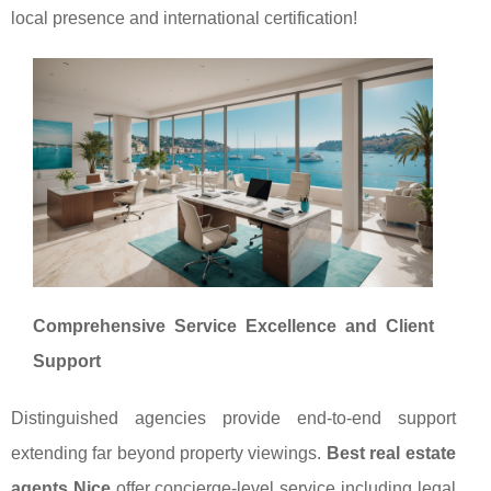
local presence and international certification!
Comprehensive Service Excellence and Client
Support
Distinguished agencies provide end-to-end support
extending far beyond property viewings.
Best real estate
agents Nice
offer concierge-level service including legal