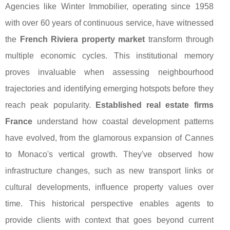
Agencies like Winter Immobilier, operating since 1958
with over 60 years of continuous service, have witnessed
the
French Riviera property market
transform through
multiple economic cycles. This institutional memory
proves invaluable when assessing neighbourhood
trajectories and identifying emerging hotspots before they
reach peak popularity.
Established real estate firms
France
understand how coastal development patterns
have evolved, from the glamorous expansion of Cannes
to Monaco's vertical growth. They've observed how
infrastructure changes, such as new transport links or
cultural developments, influence property values over
time. This historical perspective enables agents to
provide clients with context that goes beyond current