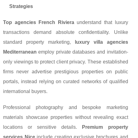
Strategies
Top agencies French Riviera
understand that luxury
transactions demand absolute confidentiality. Unlike
standard property marketing,
luxury villa agencies
Mediterranean
employ private databases and invitation-
only viewings to protect client privacy. These established
firms never advertise prestigious properties on public
portals, instead relying on curated networks of qualified
international buyers.
Professional photography and bespoke marketing
materials showcase properties without revealing exact
locations or sensitive details.
Premium property
services Nice
include creating exclusive brochures and