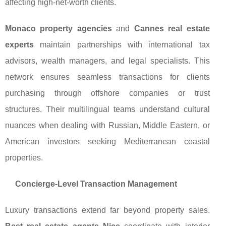
affecting high-net-worth clients.
Monaco property agencies
and
Cannes real estate
experts
maintain partnerships with international tax
advisors, wealth managers, and legal specialists. This
network ensures seamless transactions for clients
purchasing through offshore companies or trust
structures. Their multilingual teams understand cultural
nuances when dealing with Russian, Middle Eastern, or
American investors seeking Mediterranean coastal
properties.
Concierge-Level Transaction Management
Luxury transactions extend far beyond property sales.