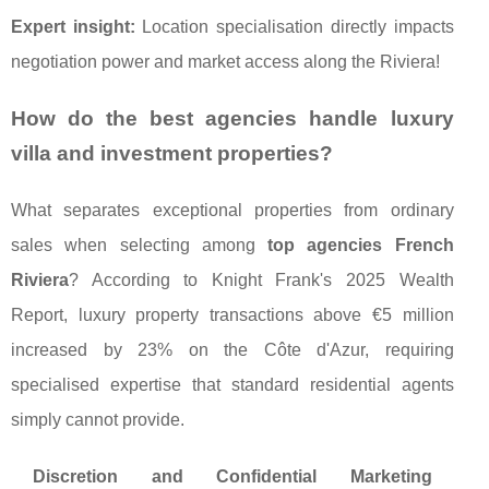
Expert insight:
Location specialisation directly impacts
negotiation power and market access along the Riviera!
How do the best agencies handle luxury
villa and investment properties?
What separates exceptional properties from ordinary
sales when selecting among
top agencies French
Riviera
? According to Knight Frank's 2025 Wealth
Report, luxury property transactions above €5 million
increased by 23% on the Côte d'Azur, requiring
specialised expertise that standard residential agents
simply cannot provide.
Discretion and Confidential Marketing