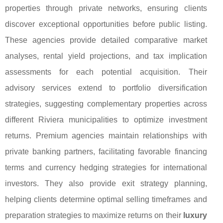
properties through private networks, ensuring clients
discover exceptional opportunities before public listing.
These agencies provide detailed comparative market
analyses, rental yield projections, and tax implication
assessments for each potential acquisition. Their
advisory services extend to portfolio diversification
strategies, suggesting complementary properties across
different Riviera municipalities to optimize investment
returns. Premium agencies maintain relationships with
private banking partners, facilitating favorable financing
terms and currency hedging strategies for international
investors. They also provide exit strategy planning,
helping clients determine optimal selling timeframes and
preparation strategies to maximize returns on their
luxury