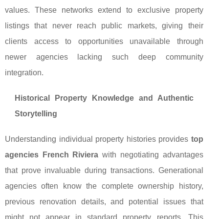
values. These networks extend to exclusive property
listings that never reach public markets, giving their
clients access to opportunities unavailable through
newer agencies lacking such deep community
integration.
Historical Property Knowledge and Authentic
Storytelling
Understanding individual property histories provides
top
agencies French Riviera
with negotiating advantages
that prove invaluable during transactions. Generational
agencies often know the complete ownership history,
previous renovation details, and potential issues that
might not appear in standard property reports. This