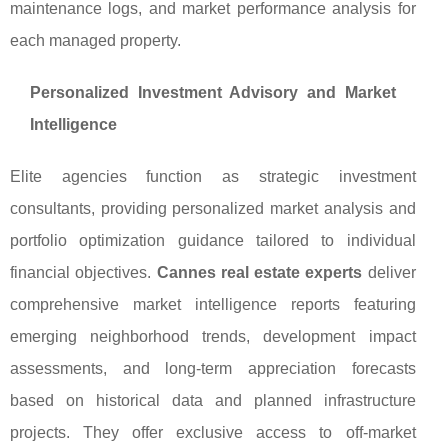
maintenance logs, and market performance analysis for
each managed property.
Personalized Investment Advisory and Market
Intelligence
Elite agencies function as strategic investment
consultants, providing personalized market analysis and
portfolio optimization guidance tailored to individual
financial objectives.
Cannes real estate experts
deliver
comprehensive market intelligence reports featuring
emerging neighborhood trends, development impact
assessments, and long-term appreciation forecasts
based on historical data and planned infrastructure
projects. They offer exclusive access to off-market