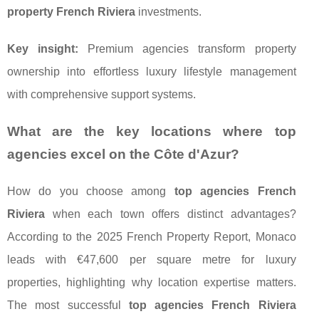
property French Riviera
investments.
Key insight:
Premium agencies transform property
ownership into effortless luxury lifestyle management
with comprehensive support systems.
What are the key locations where top
agencies excel on the Côte d'Azur?
How do you choose among
top agencies French
Riviera
when each town offers distinct advantages?
According to the 2025 French Property Report, Monaco
leads with €47,600 per square metre for luxury
properties, highlighting why location expertise matters.
The most successful
top agencies French Riviera