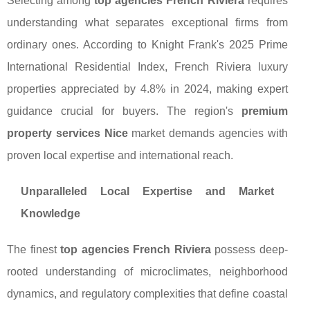
Selecting among
top agencies French Riviera
requires
understanding what separates exceptional firms from
ordinary ones. According to Knight Frank's 2025 Prime
International Residential Index, French Riviera luxury
properties appreciated by 4.8% in 2024, making expert
guidance crucial for buyers. The region's
premium
property services Nice
market demands agencies with
proven local expertise and international reach.
Unparalleled Local Expertise and Market
Knowledge
The finest
top agencies French Riviera
possess deep-
rooted understanding of microclimates, neighborhood
dynamics, and regulatory complexities that define coastal