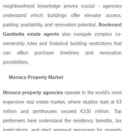
neighbourhood knowledge proves crucial - agencies
understand which buildings offer elevator access,
parking availability, and renovation potential.
Boulevard
Gambetta estate agents
also navigate complex co-
ownership rules and historical building restrictions that
can affect purchase timelines and renovation
possibilities.
Monaco Property Market
Monaco property agencies
operate in the world's most
expensive real estate market, where studios start at €3
million and penthouses exceed €100 million. Top
performers here understand the residency benefits, tax
implications, and strict approval processes for property