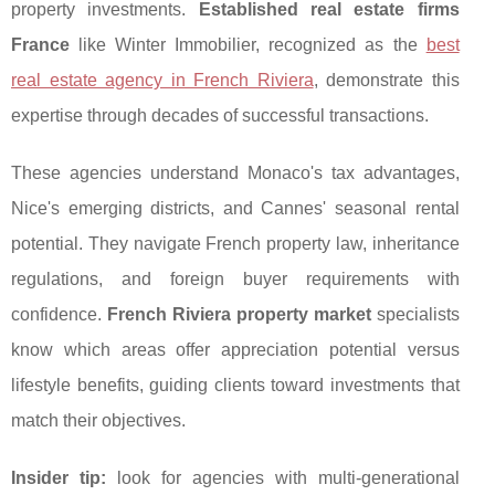
property investments.
Established real estate firms
France
like Winter Immobilier, recognized
as the
best
real estate agency in French Riviera
, demonstrate this
expertise through decades of successful transactions.
These agencies understand Monaco's tax advantages,
Nice's emerging districts, and Cannes' seasonal rental
potential. They navigate French property law, inheritance
regulations, and foreign buyer requirements with
confidence.
French Riviera property market
specialists
know which areas offer appreciation potential versus
lifestyle benefits, guiding clients toward investments that
match their objectives.
Insider tip:
look for agencies with multi-generational