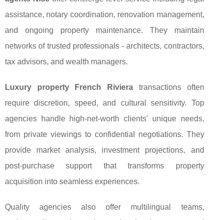
assistance, notary coordination, renovation management,
and ongoing property maintenance. They maintain
networks of trusted professionals - architects, contractors,
tax advisors, and wealth managers.
Luxury property French Riviera
transactions often
require discretion, speed, and cultural sensitivity. Top
agencies handle high-net-worth clients' unique needs,
from private viewings to confidential negotiations. They
provide market analysis, investment projections, and
post-purchase support that transforms property
acquisition into seamless experiences.
Quality agencies also offer multilingual teams,