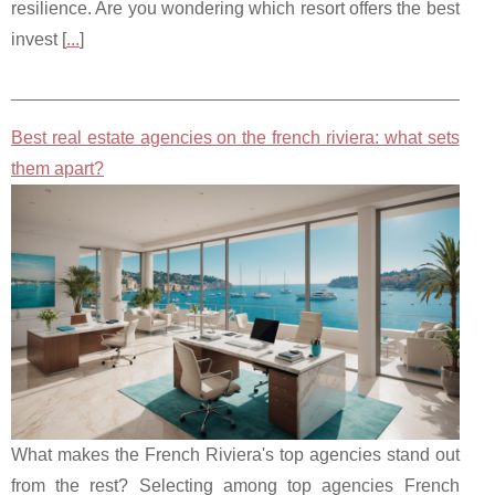
resilience. Are you wondering which resort offers the best
invest [
...
]
Best real estate agencies on the french riviera: what sets
them apart?
What makes the French Riviera's top agencies stand out
from the rest? Selecting among top agencies French