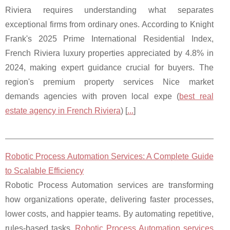
Riviera requires understanding what separates
exceptional firms from ordinary ones. According to Knight
Frank's 2025 Prime International Residential Index,
French Riviera luxury properties appreciated by 4.8% in
2024, making expert guidance crucial for buyers. The
region's premium property services Nice market
demands agencies with proven local expe (
best real
estate agency in French Riviera
) [
...
]
Robotic Process Automation Services: A Complete Guide
to Scalable Efficiency
Robotic Process Automation services are transforming
how organizations operate, delivering faster processes,
lower costs, and happier teams. By automating repetitive,
rules-based tasks,
Robotic Process Automation services