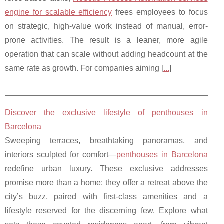
engine for scalable efficiency
frees employees to focus
on strategic, high-value work instead of manual, error-
prone activities. The result is a leaner, more agile
operation that can scale without adding headcount at the
same rate as growth. For companies aiming [
...
]
Discover the exclusive lifestyle of penthouses in
Barcelona
Sweeping terraces, breathtaking panoramas, and
interiors sculpted for comfort—
penthouses in Barcelona
redefine urban luxury. These exclusive addresses
promise more than a home: they offer a retreat above the
city’s buzz, paired with first-class amenities and a
lifestyle reserved for the discerning few. Explore what