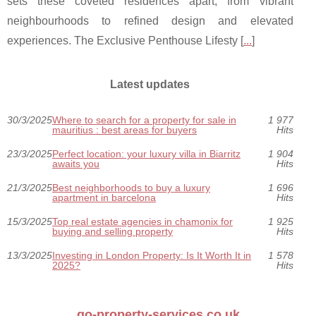
sets these coveted residences apart, from vibrant
neighbourhoods to refined design and elevated
experiences. The Exclusive Penthouse Lifesty [
...
]
Latest updates
30/3/2025
Where to search for a property for sale in
1 977
mauritius : best areas for buyers
Hits
23/3/2025
Perfect location: your luxury villa in Biarritz
1 904
awaits you
Hits
21/3/2025
Best neighborhoods to buy a luxury
1 696
apartment in barcelona
Hits
15/3/2025
Top real estate agencies in chamonix for
1 925
buying and selling property
Hits
13/3/2025
Investing in London Property: Is It Worth It in
1 578
2025?
Hits
go-property-services.co.uk