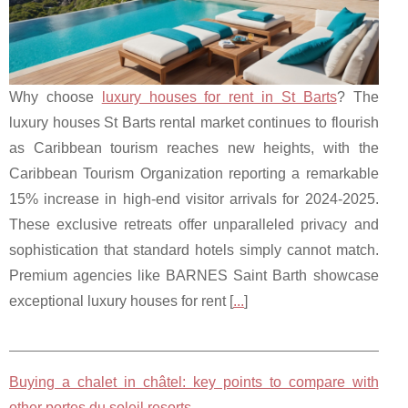
Why choose
luxury houses for rent in St Barts
? The
luxury houses St Barts rental market continues to flourish
as Caribbean tourism reaches new heights, with the
Caribbean Tourism Organization reporting a remarkable
15% increase in high-end visitor arrivals for 2024-2025.
These exclusive retreats offer unparalleled privacy and
sophistication that standard hotels simply cannot match.
Premium agencies like BARNES Saint Barth showcase
exceptional luxury houses for rent [
...
]
Buying a chalet in châtel: key points to compare with
other portes du soleil resorts