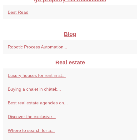
Best Read
Blog
Robotic Process Automation...
Real estate
Luxury houses for rent in st...
Buying a chalet in châtel:...
Best real estate agencies on...
Discover the exclusive...
Where to search for a...