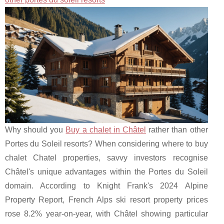
Why should you
Buy a chalet in Châtel
rather than other
Portes du Soleil resorts? When considering where to buy
chalet Chatel properties, savvy investors recognise
Châtel's unique advantages within the Portes du Soleil
domain. According to Knight Frank's 2024 Alpine
Property Report, French Alps ski resort property prices
rose 8.2% year-on-year, with Châtel showing particular