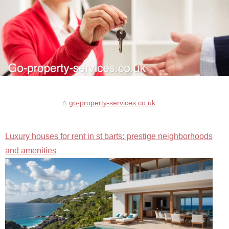
go-property-services.co.uk
Luxury houses for rent in st barts: prestige neighborhoods
and amenities